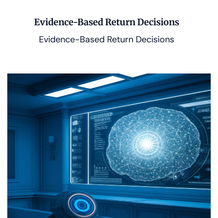
Evidence-Based Return Decisions
Evidence-Based Return Decisions