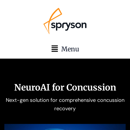
Skip
to
content
Main
Menu
Menu
NeuroAI for Concussion
Next-gen solution for comprehensive concussion
recovery