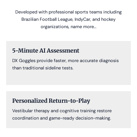
Developed with professional sports teams including
Brazilian Football League, IndyCar, and hockey
organizations, name more…
5-Minute AI Assessment
DX Goggles provide faster, more accurate diagnosis
than traditional sideline tests.
Personalized Return-to-Play
Vestibular therapy and cognitive training restore
coordination and game-ready decision-making.