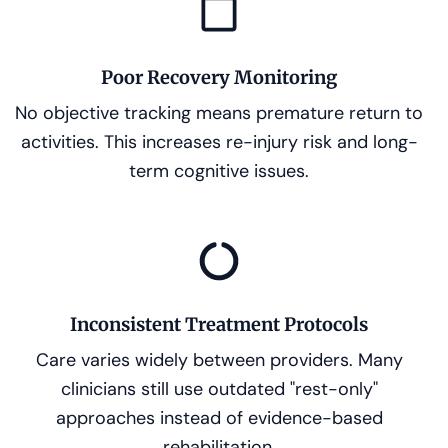
Poor Recovery Monitoring
No objective tracking means premature return to
activities. This increases re-injury risk and long-
term cognitive issues.
Inconsistent Treatment Protocols
Care varies widely between providers. Many
clinicians still use outdated "rest-only"
approaches instead of evidence-based
rehabilitation.