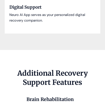
Digital Support
Neuro AI App serves as your personalized digital
recovery companion.
Additional Recovery
Support Features
Brain Rehabilitation