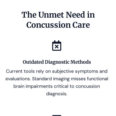
The Unmet Need in
Concussion Care
Outdated Diagnostic Methods
Current tools rely on subjective symptoms and
evaluations. Standard imaging misses functional
brain impairments critical to concussion
diagnosis.