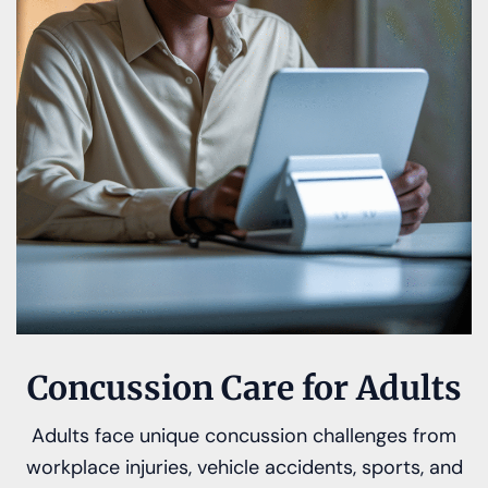
Concussion Care for Adults
Adults face unique concussion challenges from
workplace injuries, vehicle accidents, sports, and