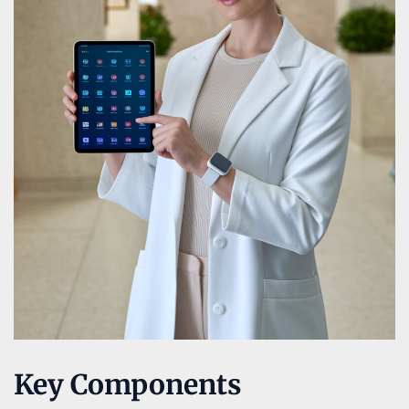
Key Components