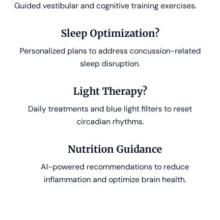
Guided vestibular and cognitive training exercises.
Sleep Optimization?
Personalized plans to address concussion-related
sleep disruption.
Light Therapy?
Daily treatments and blue light filters to reset
circadian rhythms.
Nutrition Guidance
AI-powered recommendations to reduce
inflammation and optimize brain health.