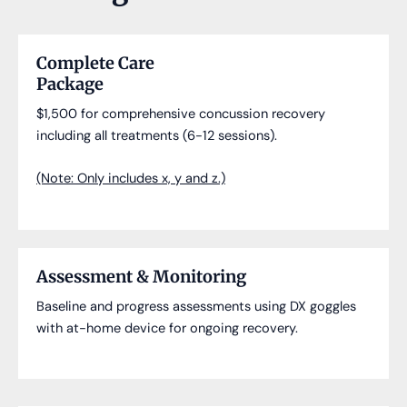
Complete Care
Package
$1,500 for comprehensive concussion recovery
including all treatments (6-12 sessions).
(Note: Only includes x, y and z.)
Assessment & Monitoring
Baseline and progress assessments using DX goggles
with at-home device for ongoing recovery.