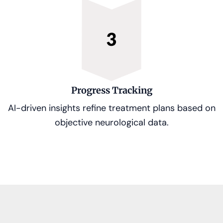
Progress Tracking
AI-driven insights refine treatment plans based on
objective neurological data.