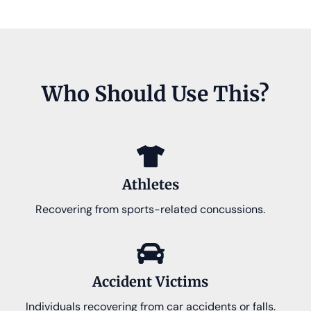
Who Should Use This?
Athletes
Recovering from sports-related concussions.
Accident Victims
Individuals recovering from car accidents or falls.