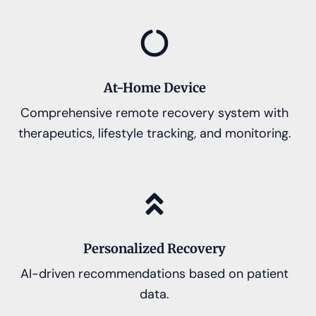
At-Home Device
Comprehensive remote recovery system with
therapeutics, lifestyle tracking, and monitoring.
Personalized Recovery
AI-driven recommendations based on patient
data.