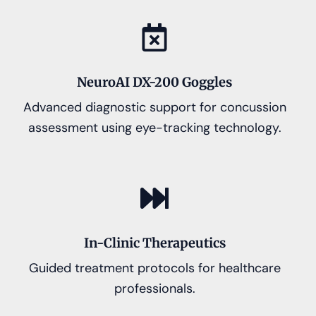
NeuroAI DX-200 Goggles
Advanced diagnostic support for concussion
assessment using eye-tracking technology.
In-Clinic Therapeutics
Guided treatment protocols for healthcare
professionals.