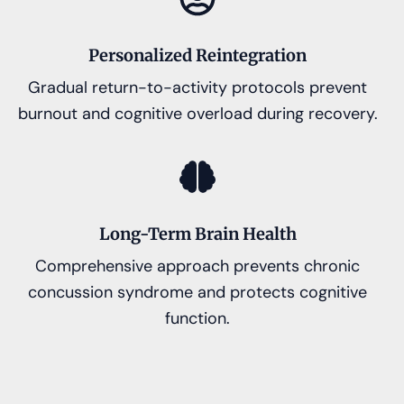
Personalized Reintegration
Gradual return-to-activity protocols prevent
burnout and cognitive overload during recovery.
Long-Term Brain Health
Comprehensive approach prevents chronic
concussion syndrome and protects cognitive
function.