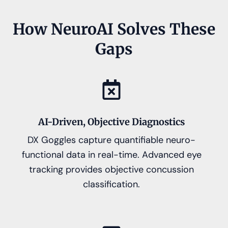
How NeuroAI Solves These
Gaps
AI-Driven, Objective Diagnostics
DX Goggles capture quantifiable neuro-
functional data in real-time. Advanced eye
tracking provides objective concussion
classification.