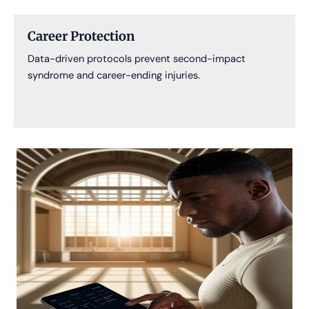
Career Protection
Data-driven protocols prevent second-impact
syndrome and career-ending injuries.