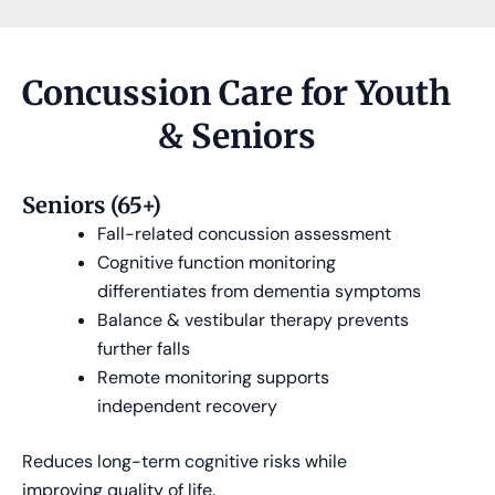
Concussion Care for Youth
& Seniors
Seniors (65+)
Fall-related concussion assessment
Cognitive function monitoring
differentiates from dementia symptoms
Balance & vestibular therapy prevents
further falls
Remote monitoring supports
independent recovery
Reduces long-term cognitive risks while
improving quality of life.