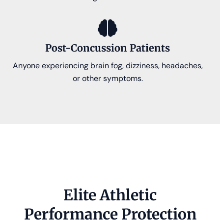
Post-Concussion Patients
Anyone experiencing brain fog, dizziness, headaches,
or other symptoms.
Elite Athletic
Performance Protection