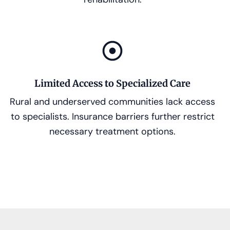
Limited Access to Specialized Care
Rural and underserved communities lack access
to specialists. Insurance barriers further restrict
necessary treatment options.