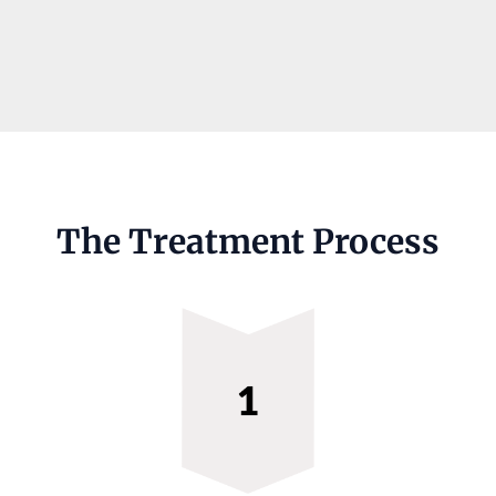
The Treatment Process