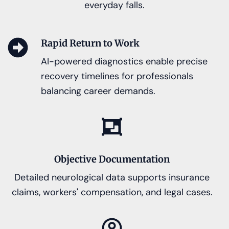
everyday falls.
Rapid Return to Work
AI-powered diagnostics enable precise
recovery timelines for professionals
balancing career demands.
Objective Documentation
Detailed neurological data supports insurance
claims, workers' compensation, and legal cases.