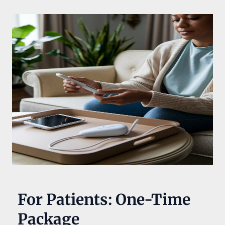
For Patients: One-Time
Package