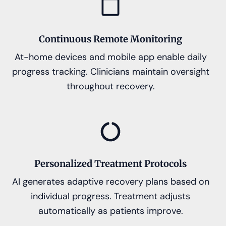
Continuous Remote Monitoring
At-home devices and mobile app enable daily
progress tracking. Clinicians maintain oversight
throughout recovery.
Personalized Treatment Protocols
AI generates adaptive recovery plans based on
individual progress. Treatment adjusts
automatically as patients improve.