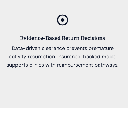
Evidence-Based Return Decisions
Data-driven clearance prevents premature
activity resumption. Insurance-backed model
supports clinics with reimbursement pathways.