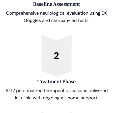
Baseline Assessment
Comprehensive neurological evaluation using DX
Goggles and clinician-led tests.
Treatment Phase
6-12 personalized therapeutic sessions delivered
in-clinic with ongoing at-home support.