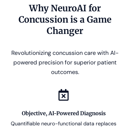
Why NeuroAI for
Concussion is a Game
Changer
Revolutionizing concussion care with AI-
powered precision for superior patient
outcomes.
Objective, AI-Powered Diagnosis
Quantifiable neuro-functional data replaces