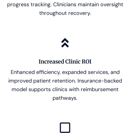
progress tracking. Clinicians maintain oversight
throughout recovery.
Increased Clinic ROI
Enhanced efficiency, expanded services, and
improved patient retention. Insurance-backed
model supports clinics with reimbursement
pathways.