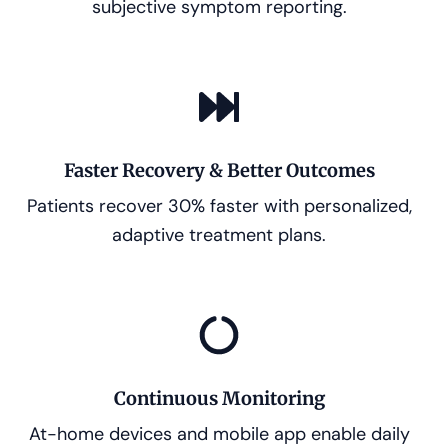
subjective symptom reporting.
Faster Recovery & Better Outcomes
Patients recover 30% faster with personalized,
adaptive treatment plans.
Continuous Monitoring
At-home devices and mobile app enable daily